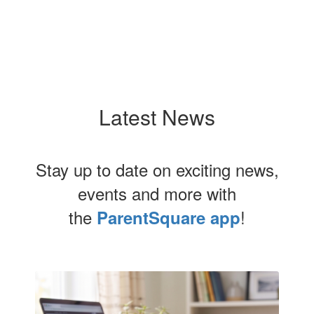
Latest News
Stay up to date on exciting news,
events and more with
the
!
ParentSquare app
Contains
1
slides.
Use