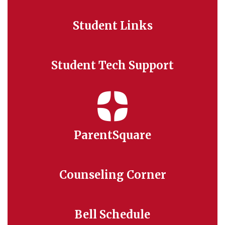
Student Links
Student Tech Support
ParentSquare
Counseling Corner
Bell Schedule