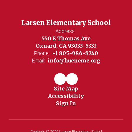
Larsen Elementary School
Address:
550 E Thomas Ave
Oxnard, CA 93033-5333
+1 805-986-8740
Phone:
info@hueneme.org
Email:
Site Map
Accessibility
Sign In
Contents © 2026 Larsen Elementary School