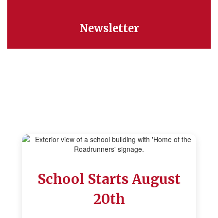
Newsletter
We're Glad You're Here
School Starts August
20th