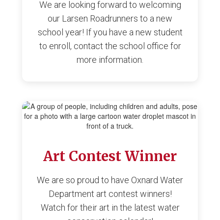
We are looking forward to welcoming
our Larsen Roadrunners to a new
school year! If you have a new student
to enroll, contact the school office for
more information.
Art Contest Winner
We are so proud to have Oxnard Water
Department art contest winners!
Watch for their art in the latest water