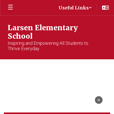
Skip
Useful Links
to
main
content
Larsen Elementary
School
Inspiring and Empowering All Students to
Thrive Everyday
Homepage