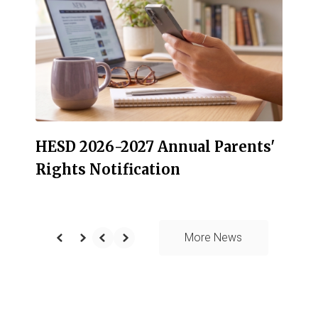
the
next
and
previous
buttons
to
navigate.
HESD 2026-2027 Annual Parents'
Rights Notification
More News