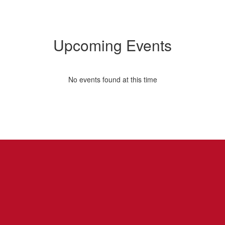
Upcoming Events
No events found at this time