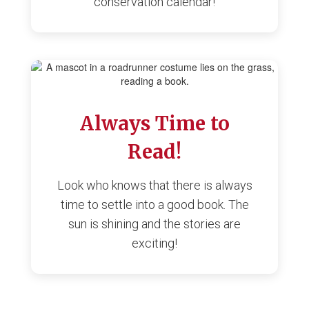
conservation calendar!
Always Time to
Read!
Look who knows that there is always
time to settle into a good book. The
sun is shining and the stories are
exciting!