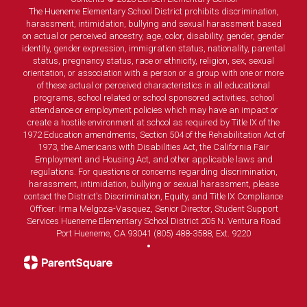
The Hueneme Elementary School District prohibits discrimination,
harassment, intimidation, bullying and sexual harassment based
on actual or perceived ancestry, age, color, disability, gender, gender
identity, gender expression, immigration status, nationality, parental
status, pregnancy status, race or ethnicity, religion, sex, sexual
orientation, or association with a person or a group with one or more
of these actual or perceived characteristics in all educational
programs, school related or school sponsored activities, school
attendance or employment policies which may have an impact or
create a hostile environment at school as required by Title IX of the
1972 Education amendments, Section 504 of the Rehabilitation Act of
1973, the Americans with Disabilities Act, the California Fair
Employment and Housing Act, and other applicable laws and
regulations. For questions or concerns regarding discrimination,
harassment, intimidation, bullying or sexual harassment, please
contact the District's Discrimination, Equity, and Title IX Compliance
Officer: Irma Melgoza-Vasquez, Senior Director, Student Support
Services Hueneme Elementary School District 205 N. Ventura Road
Port Hueneme, CA 93041 (805) 488-3588, Ext. 9220